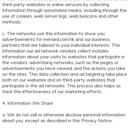
third-party websites or online services by collecting
information through automated means, including through the
use of cookies, web server logs, web beacons and other
methods.
c. The networks use this information to show you
advertisements for menard.com.hk and our business
partners that are tailored to your individual interests. The
information our ad network vendors collect includes
information about your visits to websites that participate in
the vendors‘ advertising networks, such as the pages or
advertisements you have viewed, and the actions you take
on the sites. This data collection and ad targeting take place
both on our websites and on third-party websites that
participate in the ad networks. This process also helps us
track the effectiveness of our marketing efforts.
4. Information We Share
a. We do not sell or otherwise disclose personal information
about you, except as described in this Privacy Notice.