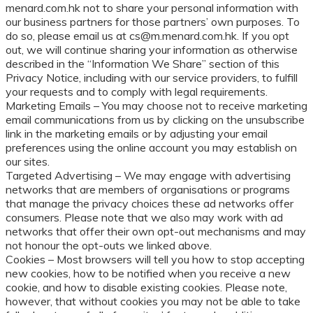
menard.com.hk not to share your personal information with
our business partners for those partners’ own purposes. To
do so, please email us at cs@m.menard.com.hk. If you opt
out, we will continue sharing your information as otherwise
described in the “Information We Share” section of this
Privacy Notice, including with our service providers, to fulfill
your requests and to comply with legal requirements.
Marketing Emails – You may choose not to receive marketing
email communications from us by clicking on the unsubscribe
link in the marketing emails or by adjusting your email
preferences using the online account you may establish on
our sites.
Targeted Advertising – We may engage with advertising
networks that are members of organisations or programs
that manage the privacy choices these ad networks offer
consumers. Please note that we also may work with ad
networks that offer their own opt-out mechanisms and may
not honour the opt-outs we linked above.
Cookies – Most browsers will tell you how to stop accepting
new cookies, how to be notified when you receive a new
cookie, and how to disable existing cookies. Please note,
however, that without cookies you may not be able to take