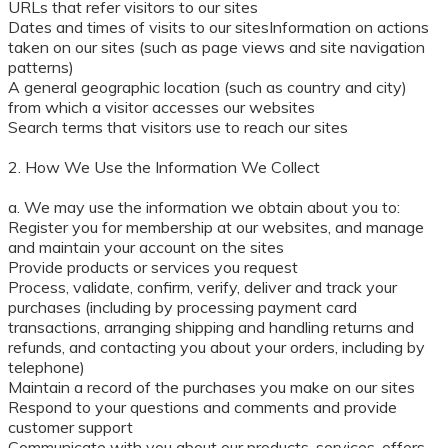
URLs that refer visitors to our sites
Dates and times of visits to our sitesInformation on actions
taken on our sites (such as page views and site navigation
patterns)
A general geographic location (such as country and city)
from which a visitor accesses our websites
Search terms that visitors use to reach our sites
2. How We Use the Information We Collect
a. We may use the information we obtain about you to:
Register you for membership at our websites, and manage
and maintain your account on the sites
Provide products or services you request
Process, validate, confirm, verify, deliver and track your
purchases (including by processing payment card
transactions, arranging shipping and handling returns and
refunds, and contacting you about your orders, including by
telephone)
Maintain a record of the purchases you make on our sites
Respond to your questions and comments and provide
customer support
Communicate with you about our products, services, offers,