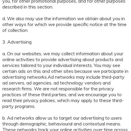
you, for other promotional purposes, and for other purposes
described in this section.
d. We also may use the information we obtain about you in
other ways for which we provide specific notice at the time
of collection.
3. Advertising
a. On our websites, we may collect information about your
online activities to provide advertising about products and
services tailored to your individual interests. You may see
certain ads on this and other sites because we participate in
advertising networks.Ad networks may include third-party
ad servers, ad agencies, ad technology vendors and
research firms. We are not responsible for the privacy
practices of these third parties, and we encourage you to
read their privacy policies, which may apply to these third-
party programs.
b. Ad networks allow us to target our advertising to users
through demographic, behavioural and contextual means.
These networks track your online activities over time across