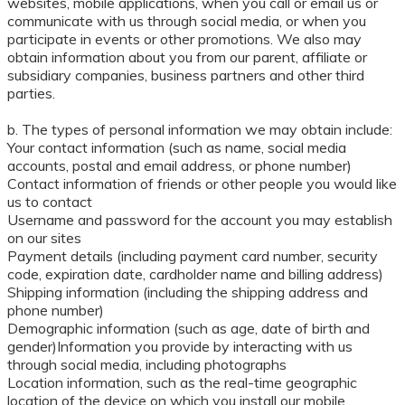
websites, mobile applications, when you call or email us or
communicate with us through social media, or when you
participate in events or other promotions. We also may
obtain information about you from our parent, affiliate or
subsidiary companies, business partners and other third
parties.
b. The types of personal information we may obtain include:
Your contact information (such as name, social media
accounts, postal and email address, or phone number)
Contact information of friends or other people you would like
us to contact
Username and password for the account you may establish
on our sites
Payment details (including payment card number, security
code, expiration date, cardholder name and billing address)
Shipping information (including the shipping address and
phone number)
Demographic information (such as age, date of birth and
gender)Information you provide by interacting with us
through social media, including photographs
Location information, such as the real-time geographic
location of the device on which you install our mobile