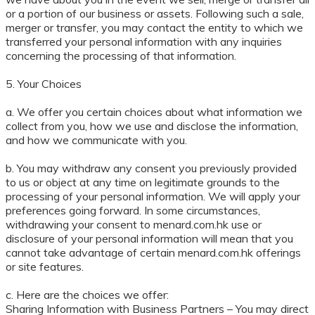
or a portion of our business or assets. Following such a sale,
merger or transfer, you may contact the entity to which we
transferred your personal information with any inquiries
concerning the processing of that information.
5. Your Choices
a. We offer you certain choices about what information we
collect from you, how we use and disclose the information,
and how we communicate with you.
b. You may withdraw any consent you previously provided
to us or object at any time on legitimate grounds to the
processing of your personal information. We will apply your
preferences going forward. In some circumstances,
withdrawing your consent to menard.com.hk use or
disclosure of your personal information will mean that you
cannot take advantage of certain menard.com.hk offerings
or site features.
c. Here are the choices we offer:
Sharing Information with Business Partners – You may direct