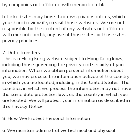
by companies not affiliated with menard.com.hk
b. Linked sites may have their own privacy notices, which
you should review if you visit those websites. We are not
responsible for the content of any websites not affiliated
with menard.com.hk, any use of those sites, or those sites’
privacy practices.
7. Data Transfers
This is a Hong Kong website subject to Hong Kong laws,
including those governing the privacy and security of your
information. When we obtain personal information about
you, we may process the information outside of the country
in which you are located, including in the United States. The
countries in which we process the information may not have
the same data protection laws as the country in which you
are located. We will protect your information as described in
this Privacy Notice.
8. How We Protect Personal Information
a. We maintain administrative, technical and physical