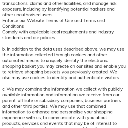
transactions, claims and other liabilities, and manage risk
exposure, including by identifying potential hackers and
other unauthorised users
Enforce our Website Terms of Use and Terms and
Conditions
Comply with applicable legal requirements and industry
standards and our policies
b. In addition to the data uses described above, we may use
the information collected through cookies and other
automated means to uniquely identify the electronic
shopping basket you may create on our sites and enable you
to retrieve shopping baskets you previously created. We
also may use cookies to identify and authenticate visitors.
c. We may combine the information we collect with publicly
available information and information we receive from our
parent, affiliate or subsidiary companies, business partners
and other third parties. We may use that combined
information to enhance and personalise your shopping
experience with us, to communicate with you about
products, services and events that may be of interest to