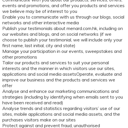
events and promotions, and offer you products and services
we believe may be of interest to you
Enable you to communicate with us through our blogs, social
networks and other interactive media
Publish your testimonials about menard.com.hk, including on
our websites and blogs, and on social networks (if we
choose to publish your testimonial, we will include only your
first name, last initial, city and state)
Manage your participation in our events, sweepstakes and
other promotions
Tailor our products and services to suit your personal
interests and the manner in which visitors use our sites,
applications and social media assetsOperate, evaluate and
improve our business and the products and services we
offer
Analyse and enhance our marketing communications and
strategies (including by identifying when emails sent to you
have been received and read)
Analyse trends and statistics regarding visitors’ use of our
sites, mobile applications and social media assets, and the
purchases visitors make on our sites
Protect against and prevent fraud, unauthorised