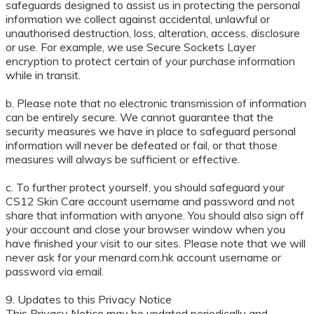
safeguards designed to assist us in protecting the personal
information we collect against accidental, unlawful or
unauthorised destruction, loss, alteration, access, disclosure
or use. For example, we use Secure Sockets Layer
encryption to protect certain of your purchase information
while in transit.
b. Please note that no electronic transmission of information
can be entirely secure. We cannot guarantee that the
security measures we have in place to safeguard personal
information will never be defeated or fail, or that those
measures will always be sufficient or effective.
c. To further protect yourself, you should safeguard your
CS12 Skin Care account username and password and not
share that information with anyone. You should also sign off
your account and close your browser window when you
have finished your visit to our sites. Please note that we will
never ask for your menard.com.hk account username or
password via email.
9. Updates to this Privacy Notice
This Privacy Notice may be updated periodically and