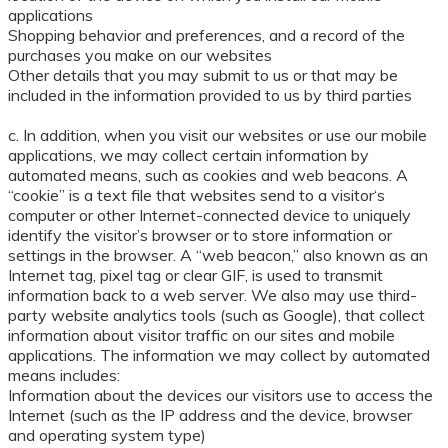
applications
Shopping behavior and preferences, and a record of the
purchases you make on our websites
Other details that you may submit to us or that may be
included in the information provided to us by third parties
c. In addition, when you visit our websites or use our mobile
applications, we may collect certain information by
automated means, such as cookies and web beacons. A
“cookie” is a text file that websites send to a visitor‘s
computer or other Internet-connected device to uniquely
identify the visitor’s browser or to store information or
settings in the browser. A “web beacon,” also known as an
Internet tag, pixel tag or clear GIF, is used to transmit
information back to a web server. We also may use third-
party website analytics tools (such as Google), that collect
information about visitor traffic on our sites and mobile
applications. The information we may collect by automated
means includes:
Information about the devices our visitors use to access the
Internet (such as the IP address and the device, browser
and operating system type)