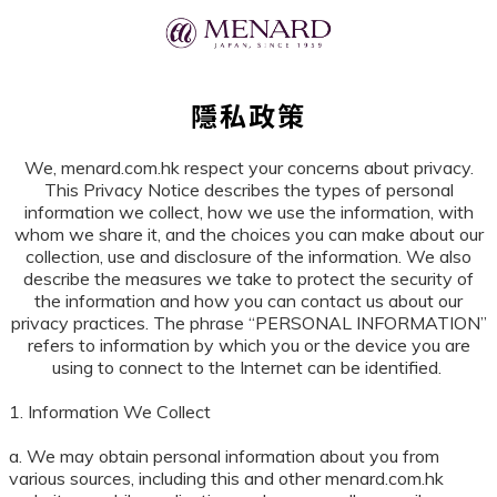
隱私政策
We, menard.com.hk respect your concerns about privacy.
This Privacy Notice describes the types of personal
information we collect, how we use the information, with
whom we share it, and the choices you can make about our
collection, use and disclosure of the information. We also
describe the measures we take to protect the security of
the information and how you can contact us about our
privacy practices. The phrase “PERSONAL INFORMATION”
refers to information by which you or the device you are
using to connect to the Internet can be identified.
1. Information We Collect
a. We may obtain personal information about you from
various sources, including this and other menard.com.hk