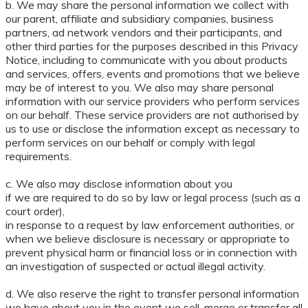
b. We may share the personal information we collect with
our parent, affiliate and subsidiary companies, business
partners, ad network vendors and their participants, and
other third parties for the purposes described in this Privacy
Notice, including to communicate with you about products
and services, offers, events and promotions that we believe
may be of interest to you. We also may share personal
information with our service providers who perform services
on our behalf. These service providers are not authorised by
us to use or disclose the information except as necessary to
perform services on our behalf or comply with legal
requirements.
c. We also may disclose information about you
if we are required to do so by law or legal process (such as a
court order),
in response to a request by law enforcement authorities, or
when we believe disclosure is necessary or appropriate to
prevent physical harm or financial loss or in connection with
an investigation of suspected or actual illegal activity.
d. We also reserve the right to transfer personal information
we have about you in the event we sell, merge or transfer all