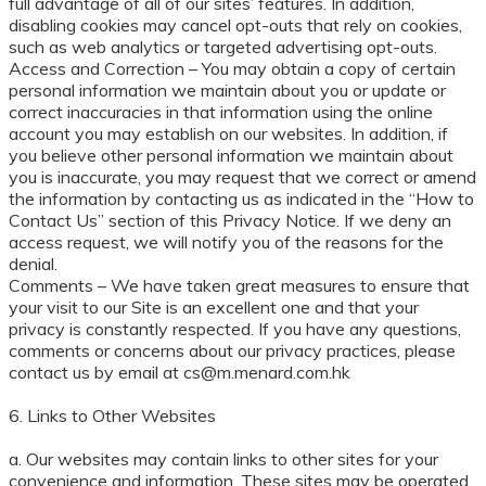
full advantage of all of our sites’ features. In addition,
disabling cookies may cancel opt-outs that rely on cookies,
such as web analytics or targeted advertising opt-outs.
Access and Correction – You may obtain a copy of certain
personal information we maintain about you or update or
correct inaccuracies in that information using the online
account you may establish on our websites. In addition, if
you believe other personal information we maintain about
you is inaccurate, you may request that we correct or amend
the information by contacting us as indicated in the “How to
Contact Us” section of this Privacy Notice. If we deny an
access request, we will notify you of the reasons for the
denial.
Comments – We have taken great measures to ensure that
your visit to our Site is an excellent one and that your
privacy is constantly respected. If you have any questions,
comments or concerns about our privacy practices, please
contact us by email at cs@m.menard.com.hk
6. Links to Other Websites
a. Our websites may contain links to other sites for your
convenience and information. These sites may be operated