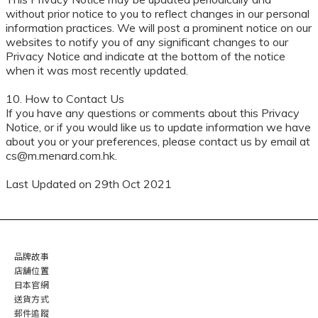
without prior notice to you to reflect changes in our personal
information practices. We will post a prominent notice on our
websites to notify you of any significant changes to our
Privacy Notice and indicate at the bottom of the notice
when it was most recently updated.
10. How to Contact Us
If you have any questions or comments about this Privacy
Notice, or if you would like us to update information we have
about you or your preferences, please contact us by email at
cs@m.menard.com.hk.
Last Updated on 29th Oct 2021
品牌故事
店舖位置
日本官網
送貨方式
郵件追蹤